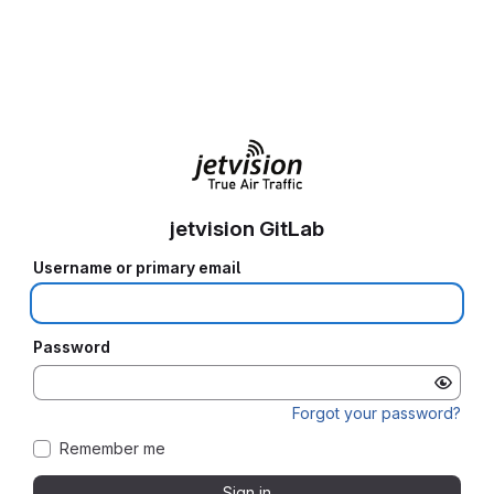
jetvision GitLab
Username or primary email
Password
Forgot your password?
Remember me
Sign in