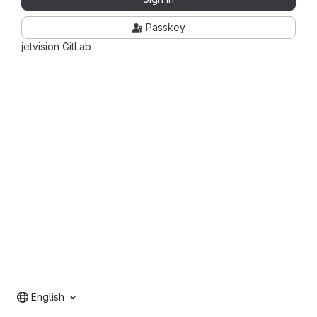
Passkey
jetvision GitLab
English